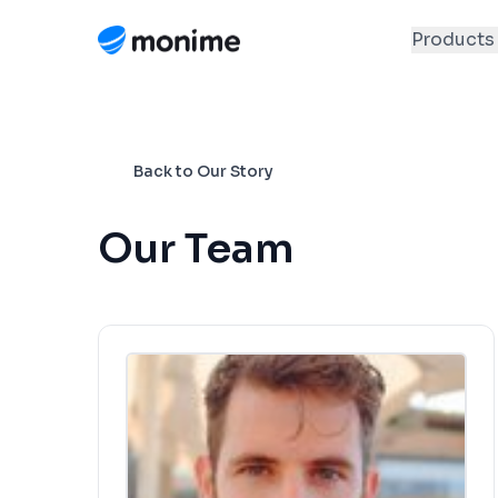
Products
Back to Our Story
Our Team