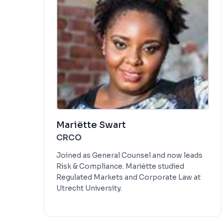
Mariëtte Swart
CRCO
Joined as General Counsel and now leads
Risk & Compliance. Mariëtte studied
Regulated Markets and Corporate Law at
Utrecht University.