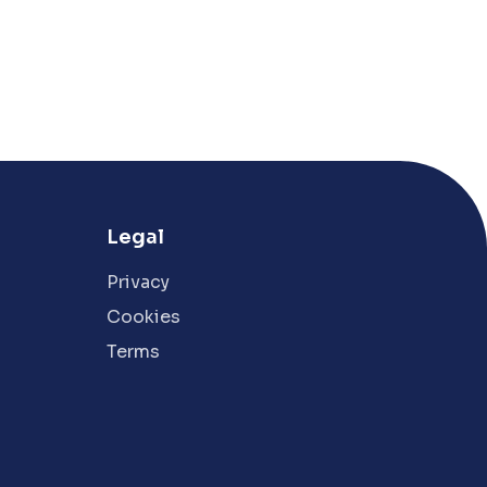
Legal
Privacy
Cookies
Terms