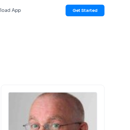
load App
Get Started