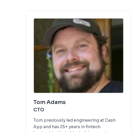
Tom Adams
CTO
Tom previously led engineering at Cash
App and has 25+ years in fintech