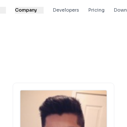
Company
Developers
Pricing
Down