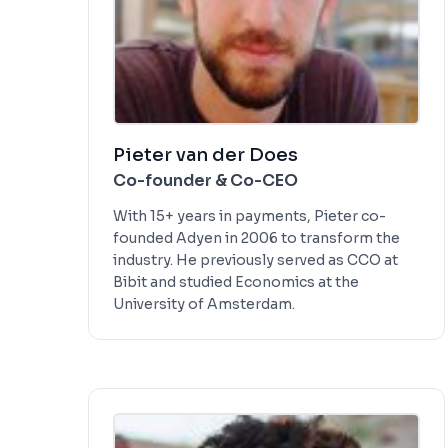
Pieter van der Does
Co-founder & Co-CEO
With 15+ years in payments, Pieter co-
founded Adyen in 2006 to transform the
industry. He previously served as CCO at
Bibit and studied Economics at the
University of Amsterdam.