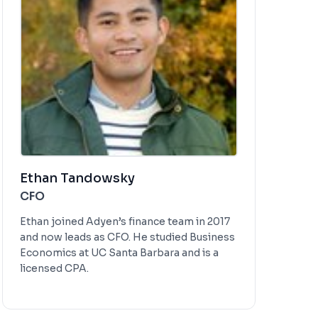
Ethan Tandowsky
CFO
Ethan joined Adyen’s finance team in 2017
and now leads as CFO. He studied Business
Economics at UC Santa Barbara and is a
licensed CPA.