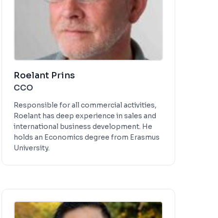
Roelant Prins
CCO
Responsible for all commercial activities,
Roelant has deep experience in sales and
international business development. He
holds an Economics degree from Erasmus
University.