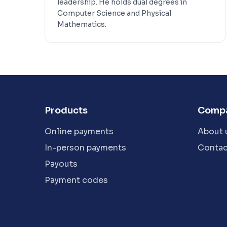
leadership. He holds dual degrees in
Computer Science and Physical
Mathematics.
Products
Comp
Online payments
About 
In-person payments
Contac
Payouts
Payment codes