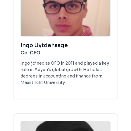
Ingo Uytdehaage
Co-CEO
Ingo joined as CFO in 2011 and played a key
role in Adyen’s global growth. He holds
degrees in accounting and finance from
Maastricht University.