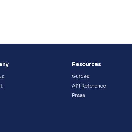
any
Resources
us
Guides
t
API Reference
Press