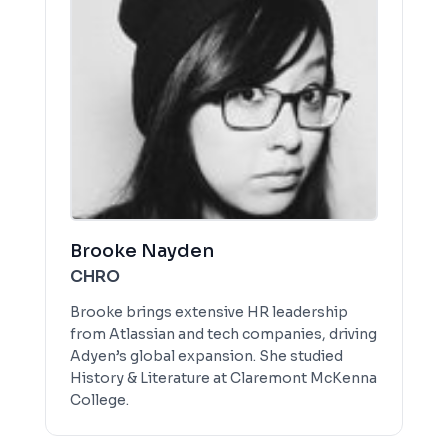
Brooke Nayden
CHRO
Brooke brings extensive HR leadership
from Atlassian and tech companies, driving
Adyen’s global expansion. She studied
History & Literature at Claremont McKenna
College.